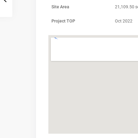
Site Area
21,109.50 s
Project TOP
Oct 2022