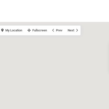
My Location
Fullscreen
Prev
Next