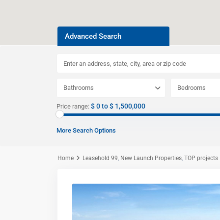
Advanced Search
Bathrooms
Bedrooms
$ 0 to $ 1,500,000
Price range:
More Search Options
Home
Leasehold 99
,
New Launch Properties
,
TOP projects