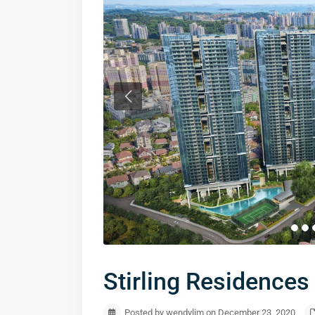
Stirling Residenc
Posted by wendylim on December 23, 2020