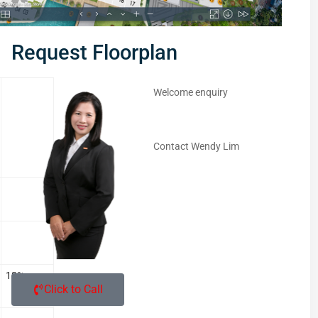
Request Floorplan
Welcome enquiry
Contact Wendy Lim
18%
Click to Call