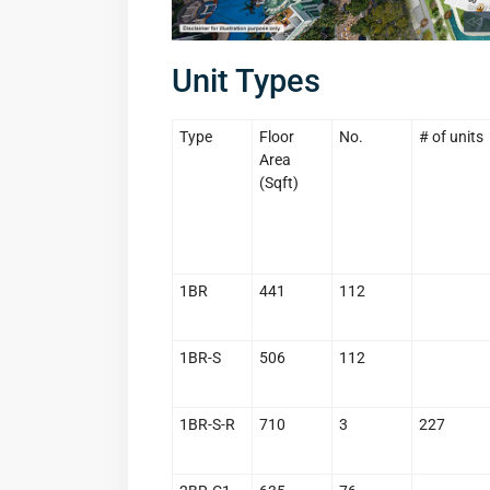
Unit Types
Type
Floor
No.
# of units
Area
(Sqft)
1BR
441
112
1BR-S
506
112
1BR-S-R
710
3
227