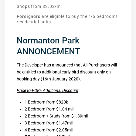
Shops from $2.0xxm
Foreigners
are eligible to buy the 1-5 bedrooms
residential units.
Normanton Park
ANNONCEMENT
The Developer has announced that All Purchasers will
be entitled to additional early bird discount only on
booking day (16th January 2020).
Price BEFORE Additional Discount
1 Bedroom from $820k
2 Bedroom from $1.04 mil
2 Bedroom + Study from $1.39mil
3 Bedroom from $1.47mil
4 Bedroom from $2.05mil