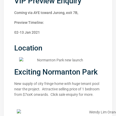
VIP Preview Enquiry
Coming via AYE toward Jurong, exit 7B,
Preview Timeline:
02-13 Jan 2021
Location
Exciting Normanton Park
New supply of city fringe home with huge tenant pool
near the project. Attractive selling price of 1 bedroom
from $7xxK onwards. Click sale enquiry for more.