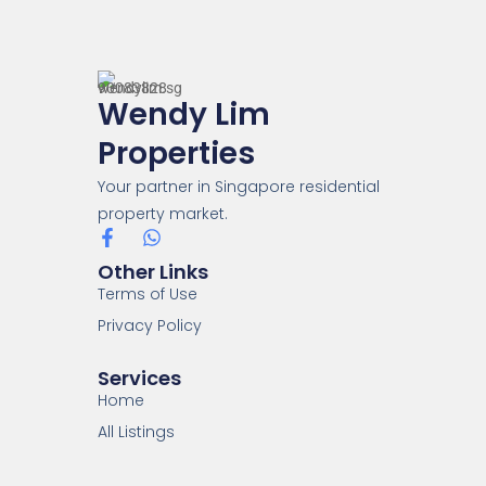
Wendy Lim
Properties
Your partner in Singapore residential
property market.
Other Links
Terms of Use
Privacy Policy
Services
Home
All Listings