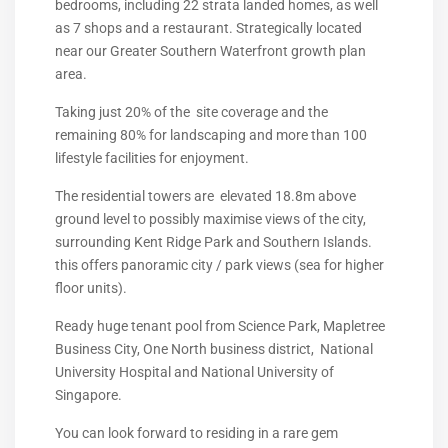
bedrooms, including 22 strata landed homes, as well
as 7 shops and a restaurant. Strategically located
near our Greater Southern Waterfront growth plan
area.
Taking just 20% of the site coverage and the
remaining 80% for landscaping and more than 100
lifestyle facilities for enjoyment.
The residential towers are elevated 18.8m above
ground level to possibly maximise views of the city,
surrounding Kent Ridge Park and Southern Islands.
this offers panoramic city / park views (sea for higher
floor units).
Ready huge tenant pool from Science Park, Mapletree
Business City, One North business district, National
University Hospital and National University of
Singapore.
You can look forward to residing in a rare gem