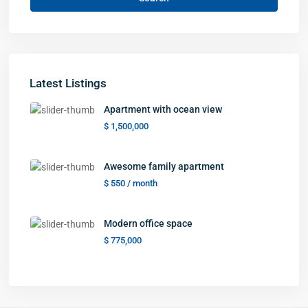
Latest Listings
Apartment with ocean view
$ 1,500,000
Awesome family apartment
$ 550
/ month
Modern office space
$ 775,000