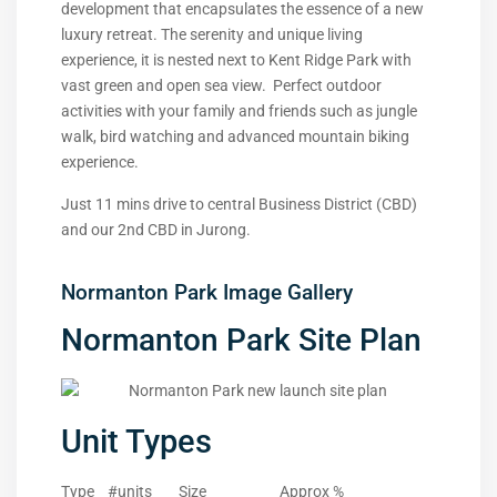
development that encapsulates the essence of a new
luxury retreat. The serenity and unique living
experience, it is nested next to Kent Ridge Park with
vast green and open sea view. Perfect outdoor
activities with your family and friends such as jungle
walk, bird watching and advanced mountain biking
experience.
Just 11 mins drive to central Business District (CBD)
and our 2nd CBD in Jurong.
Normanton Park Image Gallery
Normanton Park Site Plan
Unit Types
Type #units Size Approx %