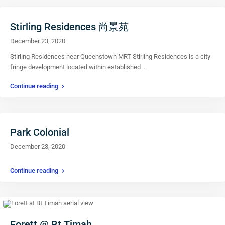
Stirling Residences 尚景苑
December 23, 2020
Stirling Residences near Queenstown MRT Stirling Residences is a city
fringe development located within established
...
Continue reading
Park Colonial
December 23, 2020
Continue reading
Forett @ Bt Timah