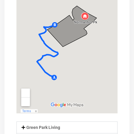
Green Park Living