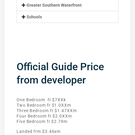
Greater Southern Waterfront
Schools
Official Guide Price
from developer
One Bedroom fr $7XXk
Two Bedroom fr $1.0XXm
Three Bedroom fr $1.47XXm
Four Bedroom fr $2.0XXm
Five Bedroom fr $2.79m
Landed frm $3.46xm