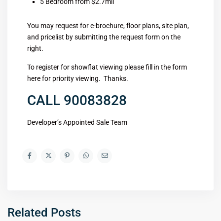
5 Bedroom from $2.7mil
You may request for e-brochure, floor plans, site plan,
and pricelist by submitting the request form on the
right.
To register for showflat viewing please fill in the form
here for priority viewing. Thanks.
CALL 90083828
Developer’s Appointed Sale Team
Related Posts