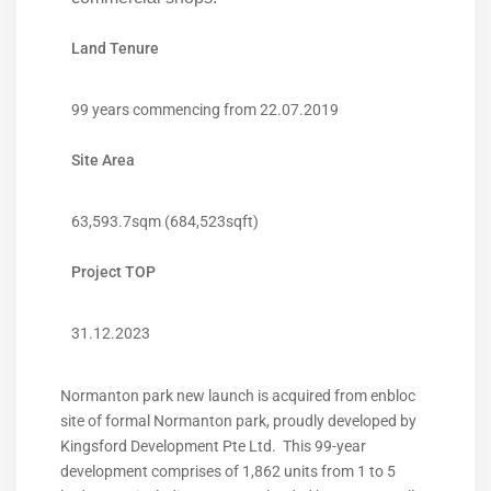
Land Tenure
99 years commencing from 22.07.2019
Site Area
63,593.7sqm (684,523sqft)
Project TOP
31.12.2023
Normanton park new launch is acquired from enbloc
site of formal Normanton park, proudly developed by
Kingsford Development Pte Ltd. This 99-year
development comprises of 1,862 units from 1 to 5