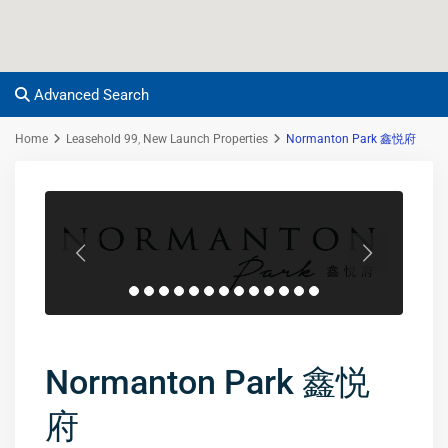
Advanced Search
Home
Leasehold 99
,
New Launch Properties
Normanton Park 鑫悦府
Normanton Park 鑫悦
府