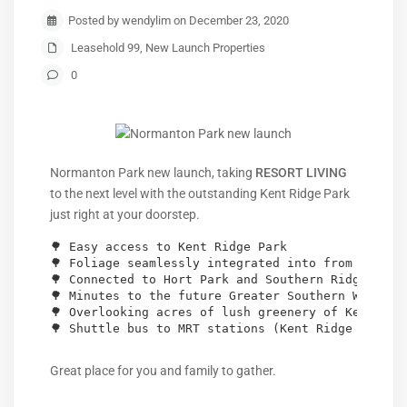
Posted by wendylim on December 23, 2020
Leasehold 99
,
New Launch Properties
0
Normanton Park new launch, taking
RESORT LIVING
to the next level with the outstanding Kent Ridge Park
just right at your doorstep.
🌳 Easy access to Kent Ridge Park

🌳 Foliage seamlessly integrated into from your fu
🌳 Connected to Hort Park and Southern Ridges

🌳 Minutes to the future Greater Southern Waterfro
🌳 Overlooking acres of lush greenery of Kent Ridg
🌳 Shuttle bus to MRT stations (Kent Ridge & Bona
Great place for you and family to gather.