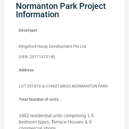
Normanton Park Project
Information
Developer
Kingsford Huray Development Pte Ltd
(UEN :201714101W)
Address
LOT 05187X & 01960T MK03 NORMANTON PARK
Total Number of units
1862 residential units comprising 1-5
bedroom types,
T
errace Houses & 8
commercial shops.