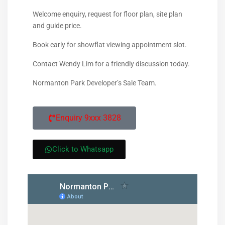
Welcome enquiry, request for floor plan, site plan
and guide price.
Book early for showflat viewing appointment slot.
Contact Wendy Lim for a friendly discussion today.
Normanton Park Developer’s Sale Team.
Enquiry 9xxx 3828
Click to Whatsapp