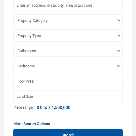
Property Category
Property Type
Bathrooms
Bedrooms
Price range:
$ 0 to $ 1,500,000
More Search Options
Search