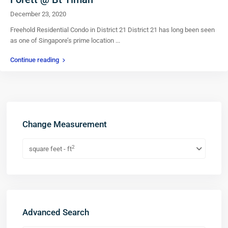
December 23, 2020
Freehold Residential Condo in District 21 District 21 has long been seen
as one of Singapore’s prime location
...
Continue reading
Change Measurement
2
square feet - ft
Advanced Search