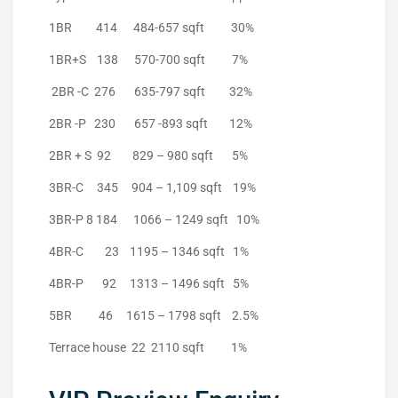
1BR 414 484-657 sqft 30%
1BR+S 138 570-700 sqft 7%
2BR -C 276 635-797 sqft 32%
2BR -P 230 657 -893 sqft 12%
2BR + S 92 829 – 980 sqft 5%
3BR-C 345 904 – 1,109 sqft 19%
3BR-P 8 184 1066 – 1249 sqft 10%
4BR-C 23 1195 – 1346 sqft 1%
4BR-P 92 1313 – 1496 sqft 5%
5BR 46 1615 – 1798 sqft 2.5%
Terrace house 22 2110 sqft 1%