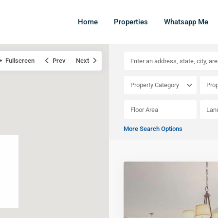
Home
Properties
Whatsapp Me
Fullscreen
Prev
Next
Property Category
Prop
More Search Options