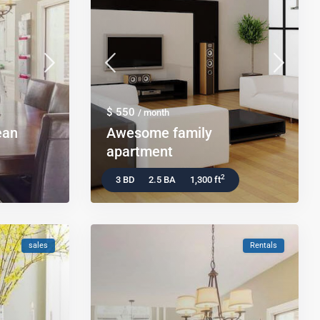
$ 550
/ month
ean
Awesome family
apartment
2
3 BD
2.5 BA
1,300 ft
sales
Rentals