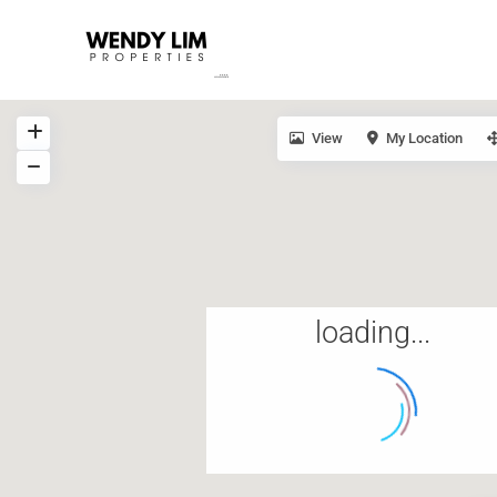
View
My Location
loading...