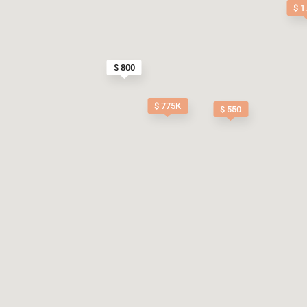
$ 1
$ 800
$ 775K
$ 550