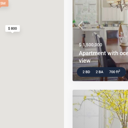
.5M
$ 800
$ 1,500,000
Apartment with oc
view
2
2 BD
2 BA
700 ft