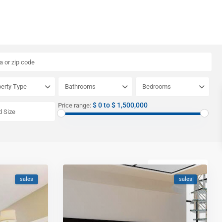
erty Type
Bathrooms
Bedrooms
$ 0 to $ 1,500,000
Price range:
Newest first
sales
sales