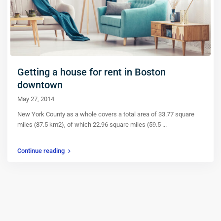
Getting a house for rent in Boston
downtown
May 27, 2014
New York County as a whole covers a total area of 33.77 square
miles (87.5 km2), of which 22.96 square miles (59.5
...
Continue reading