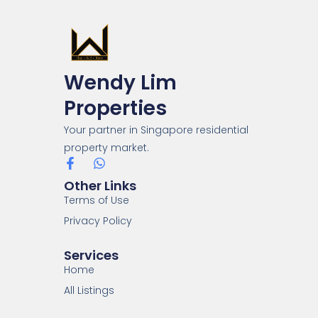
Wendy Lim
Properties
Your partner in Singapore residential
property market.
Other Links
Terms of Use
Privacy Policy
Services
Home
All Listings