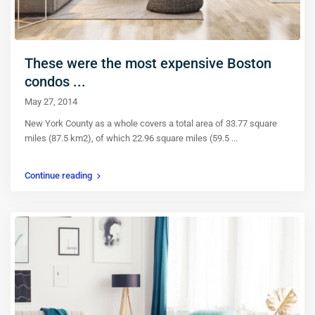
These were the most expensive Boston
condos ...
May 27, 2014
New York County as a whole covers a total area of 33.77 square
miles (87.5 km2), of which 22.96 square miles (59.5
...
Continue reading