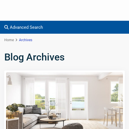
Advanced Search
Home
Archives
Blog Archives