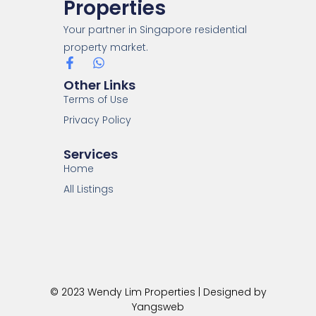
Properties
Your partner in Singapore residential
property market.
Other Links
Terms of Use
Privacy Policy
Services
Home
All Listings
© 2023 Wendy Lim Properties | Designed by
Yangsweb