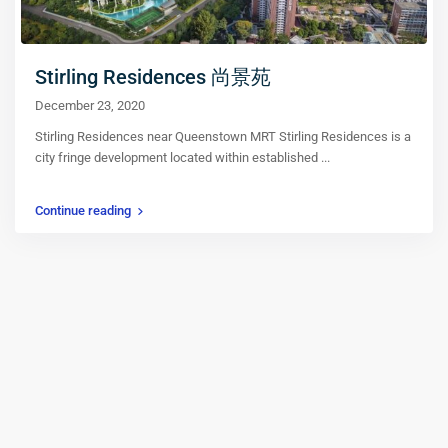
Stirling Residences 尚景苑
December 23, 2020
Stirling Residences near Queenstown MRT Stirling Residences is a
city fringe development located within established
...
Continue reading