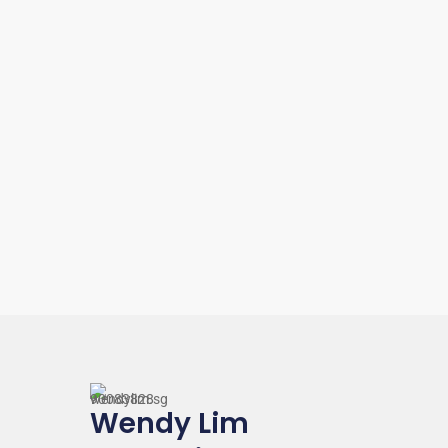
$ 550
Wendy Lim