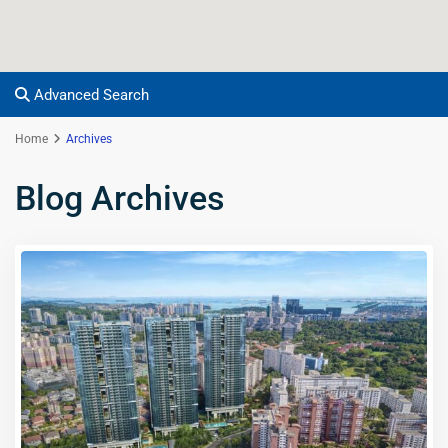
Advanced Search
Home
Archives
Blog Archives