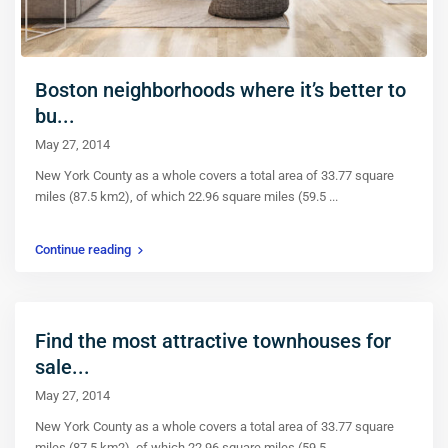
Boston neighborhoods where it’s better to
bu...
May 27, 2014
New York County as a whole covers a total area of 33.77 square
miles (87.5 km2), of which 22.96 square miles (59.5
...
Continue reading
Find the most attractive townhouses for
sale...
May 27, 2014
New York County as a whole covers a total area of 33.77 square
miles (87.5 km2), of which 22.96 square miles (59.5
...