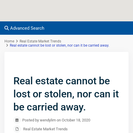
Advanced Search
Home
Real Estate Market Trends
Real estate cannot be lost or stolen, nor can it be carried away.
Real estate cannot be
lost or stolen, nor can it
be carried away.
Posted by wendylim on October 18, 2020
Real Estate Market Trends