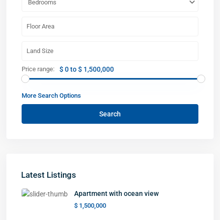
Bedrooms
Price range:
$ 0 to $ 1,500,000
More Search Options
Search
Latest Listings
Apartment with ocean view
$ 1,500,000