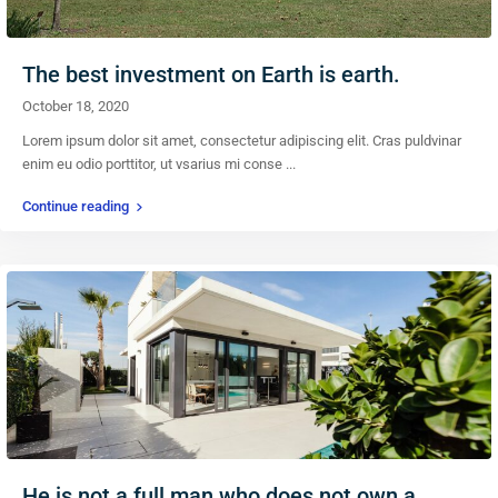
The best investment on Earth is earth.
October 18, 2020
Lorem ipsum dolor sit amet, consectetur adipiscing elit. Cras puldvinar
enim eu odio porttitor, ut vsarius mi conse
...
Continue reading
He is not a full man who does not own a