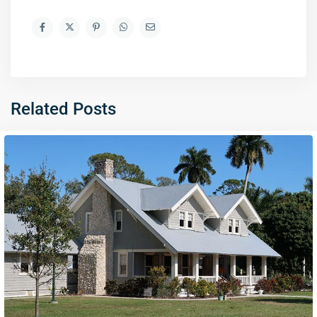
Related Posts