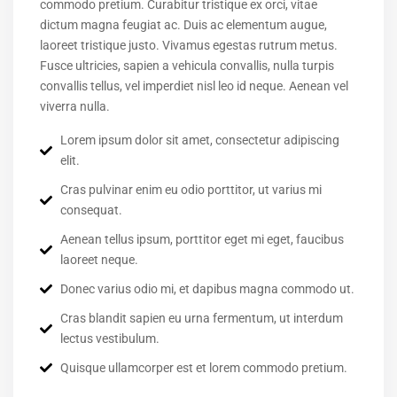
commodo pretium. Curabitur tristique ex orci, vitae
dictum magna feugiat ac. Duis ac elementum augue,
laoreet tristique justo. Vivamus egestas rutrum metus.
Fusce ultricies, sapien a vehicula convallis, nulla turpis
convallis tellus, vel imperdiet nisl leo id neque. Aenean vel
viverra nulla.
Lorem ipsum dolor sit amet, consectetur adipiscing
elit.
Cras pulvinar enim eu odio porttitor, ut varius mi
consequat.
Aenean tellus ipsum, porttitor eget mi eget, faucibus
laoreet neque.
Donec varius odio mi, et dapibus magna commodo ut.
Cras blandit sapien eu urna fermentum, ut interdum
lectus vestibulum.
Quisque ullamcorper est et lorem commodo pretium.