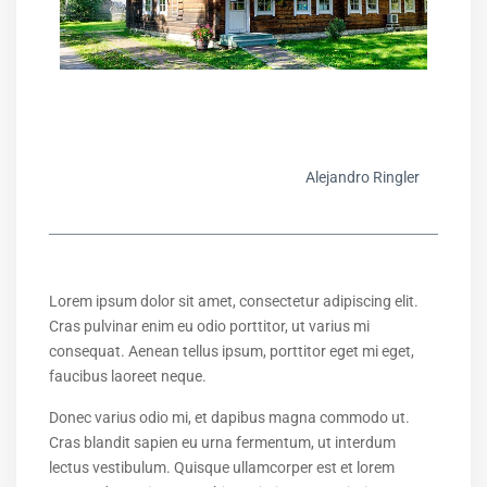
Alejandro Ringler
Lorem ipsum dolor sit amet, consectetur adipiscing elit.
Cras pulvinar enim eu odio porttitor, ut varius mi
consequat. Aenean tellus ipsum, porttitor eget mi eget,
faucibus laoreet neque.
Donec varius odio mi, et dapibus magna commodo ut.
Cras blandit sapien eu urna fermentum, ut interdum
lectus vestibulum. Quisque ullamcorper est et lorem