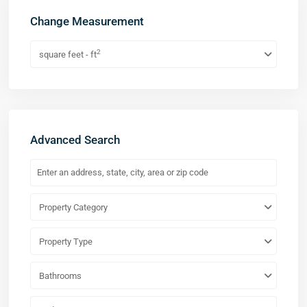
Change Measurement
2
square feet - ft
Advanced Search
Property Category
Property Type
Bathrooms