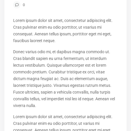
0
Lorem ipsum dolor sit amet, consectetur adipiscing elit.
Cras pulvinar enim eu odio porttitor, ut vsarius mi
consequat. Aenean tellus ipsum, porttitor eget mi eget,
faucibus laoreet neque.
Donec varius odio mi, et dapibus magna commodo ut.
Cras blandit sapien eu urna fermentum, ut interdum
lectus vestibulum. Quisque ullamcorper est et lorem
commodo pretium. Curabitur tristique ex orci, vitae
dictum magna feugiat ac. Duis ac elementum augue,
laoreet tristique justo. Vivamus egestas rutrum metus.
Fusce ultricies, sapien a vehicula convallis, nulla turpis
convallis tellus, vel imperdiet nisl leo id neque. Aenean vel
viverra nulla.
Lorem ipsum dolor sit amet, consectetur adipiscing elit.
Cras pulvinar enim eu odio porttitor, ut varius mi
consequat. Aenean tellus ipsum, porttitor eget mi eget,