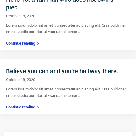
piec...
October 18, 2020
Lorem ipsum dolor sit amet, consectetur adipiscing elit. Cras puldvinar
enim eu odio porttitor, ut vsarius mi conse
...
Continue reading
Believe you can and you’re halfway there.
October 18, 2020
Lorem ipsum dolor sit amet, consectetur adipiscing elit. Cras puldvinar
enim eu odio porttitor, ut vsarius mi conse
...
Continue reading