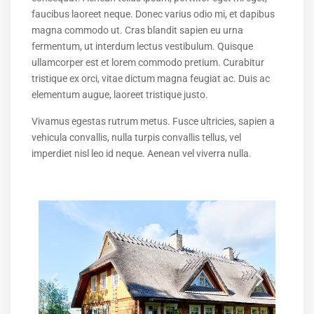
faucibus laoreet neque. Donec varius odio mi, et dapibus
magna commodo ut. Cras blandit sapien eu urna
fermentum, ut interdum lectus vestibulum. Quisque
ullamcorper est et lorem commodo pretium. Curabitur
tristique ex orci, vitae dictum magna feugiat ac. Duis ac
elementum augue, laoreet tristique justo.
Vivamus egestas rutrum metus. Fusce ultricies, sapien a
vehicula convallis, nulla turpis convallis tellus, vel
imperdiet nisl leo id neque. Aenean vel viverra nulla.
$ 550