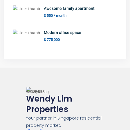
Awesome family apartment
$ 550
/ month
Modern office space
$ 775,000
Wendy Lim
Properties
Your partner in Singapore residential
property market.