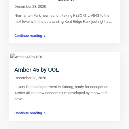
December 23, 2020
Normanton Park new launch, taking RESORT LIVING to the
next level with the outstanding Kent Ridge Park just right a
...
Continue reading
Amber 45 by UOL
December 23, 2020
Luxury freehold apartment in Katong, ready for occupation.
Amber 45 is a new condominium developed by renowned
deve
...
Continue reading