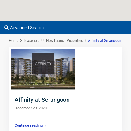
Advanced Search
Home
Leasehold 99
,
New Launch Properties
Affinity at Serangoon
Affinity at Serangoon
December 23, 2020
Continue reading