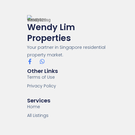
Wendy Lim
Properties
Your partner in Singapore residential
property market.
Other Links
Terms of Use
Privacy Policy
Services
Home
All Listings