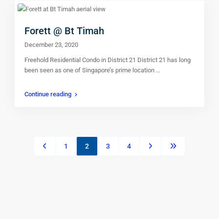
Forett @ Bt Timah
December 23, 2020
Freehold Residential Condo in District 21 District 21 has long
been seen as one of Singapore’s prime location
...
Continue reading
1
2
3
4