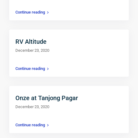
Continue reading
RV Altitude
December 23, 2020
Continue reading
Onze at Tanjong Pagar
December 23, 2020
$ 550
Continue reading