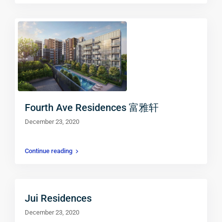
Fourth Ave Residences 富雅轩
December 23, 2020
Continue reading
Jui Residences
December 23, 2020