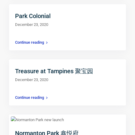
Park Colonial
December 23, 2020
Continue reading
Treasure at Tampines 聚宝园
December 23, 2020
Continue reading
Normanton Park 鑫悦府